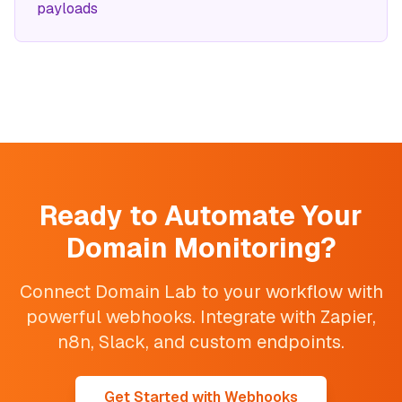
payloads
Ready to Automate Your
Domain Monitoring?
Connect Domain Lab to your workflow with
powerful webhooks. Integrate with Zapier,
n8n, Slack, and custom endpoints.
Get Started with Webhooks