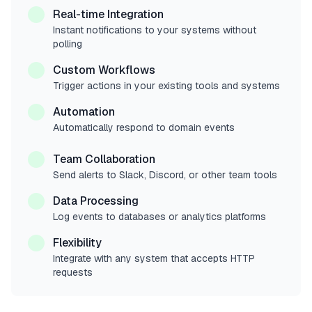
Real-time Integration
Instant notifications to your systems without
polling
Custom Workflows
Trigger actions in your existing tools and systems
Automation
Automatically respond to domain events
Team Collaboration
Send alerts to Slack, Discord, or other team tools
Data Processing
Log events to databases or analytics platforms
Flexibility
Integrate with any system that accepts HTTP
requests