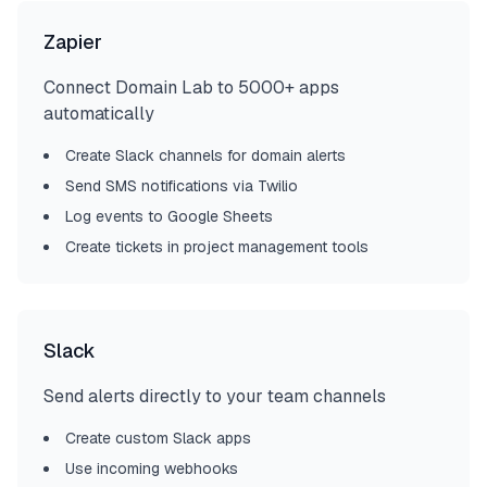
Zapier
Connect Domain Lab to 5000+ apps
automatically
Create Slack channels for domain alerts
Send SMS notifications via Twilio
Log events to Google Sheets
Create tickets in project management tools
Slack
Send alerts directly to your team channels
Create custom Slack apps
Use incoming webhooks