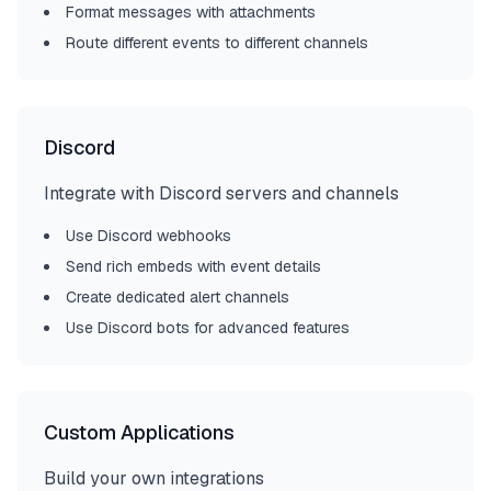
Format messages with attachments
Route different events to different channels
Discord
Integrate with Discord servers and channels
Use Discord webhooks
Send rich embeds with event details
Create dedicated alert channels
Use Discord bots for advanced features
Custom Applications
Build your own integrations