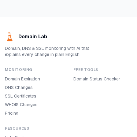
Domain Lab
Domain, DNS & SSL monitoring with AI that
explains every change in plain English.
MONITORING
FREE TOOLS
Domain Expiration
Domain Status Checker
DNS Changes
SSL Certificates
WHOIS Changes
Pricing
RESOURCES