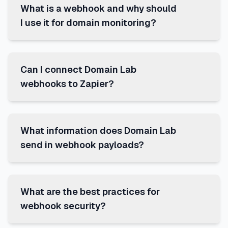
What is a webhook and why should
I use it for domain monitoring?
Can I connect Domain Lab
webhooks to Zapier?
What information does Domain Lab
send in webhook payloads?
What are the best practices for
webhook security?