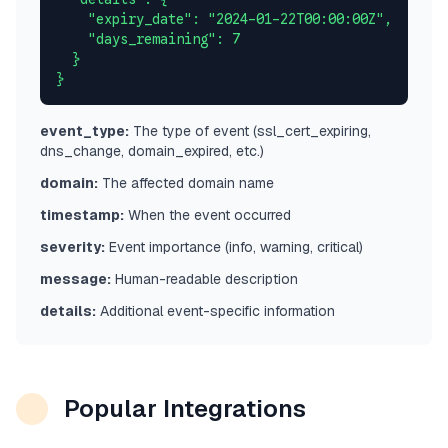
    "expiry_date": "2024-01-22T00:00:00Z",

    "days_remaining": 7

  }

}
event_type:
The type of event (ssl_cert_expiring,
dns_change, domain_expired, etc.)
domain:
The affected domain name
timestamp:
When the event occurred
severity:
Event importance (info, warning, critical)
message:
Human-readable description
details:
Additional event-specific information
Popular Integrations