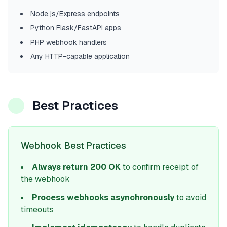
Node.js/Express endpoints
Python Flask/FastAPI apps
PHP webhook handlers
Any HTTP-capable application
Best Practices
Webhook Best Practices
Always return 200 OK
to confirm receipt of
the webhook
Process webhooks asynchronously
to avoid
timeouts