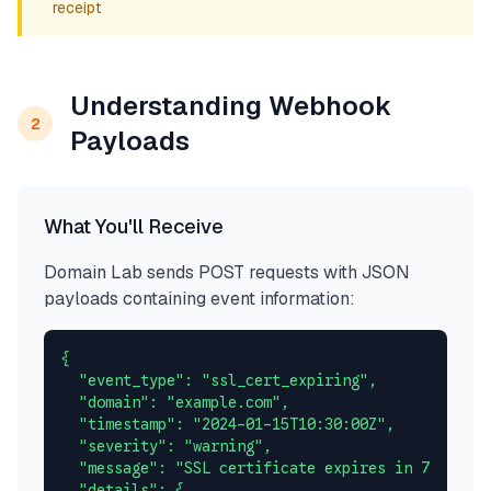
receipt
Understanding Webhook
2
Payloads
What You'll Receive
Domain Lab sends POST requests with JSON
payloads containing event information:
{

  "event_type": "ssl_cert_expiring",

  "domain": "example.com",

  "timestamp": "2024-01-15T10:30:00Z",

  "severity": "warning",

  "message": "SSL certificate expires in 7 days",

  "details": {
