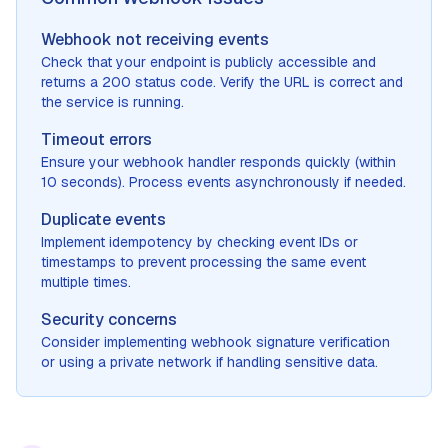
Webhook not receiving events
Check that your endpoint is publicly accessible and
returns a 200 status code. Verify the URL is correct and
the service is running.
Timeout errors
Ensure your webhook handler responds quickly (within
10 seconds). Process events asynchronously if needed.
Duplicate events
Implement idempotency by checking event IDs or
timestamps to prevent processing the same event
multiple times.
Security concerns
Consider implementing webhook signature verification
or using a private network if handling sensitive data.