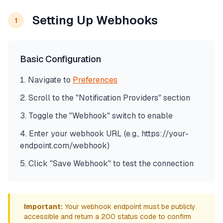
Setting Up Webhooks
1
Basic Configuration
Navigate to
Preferences
Scroll to the "Notification Providers" section
Toggle the "Webhook" switch to enable
Enter your webhook URL (e.g., https://your-
endpoint.com/webhook)
Click "Save Webhook" to test the connection
Important:
Your webhook endpoint must be publicly
accessible and return a 200 status code to confirm