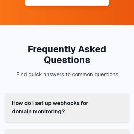
Frequently Asked
Questions
Find quick answers to common questions
How do I set up webhooks for
domain monitoring?