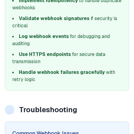
Implement idempotency
to handle duplicate
webhooks
Validate webhook signatures
if security is
critical
Log webhook events
for debugging and
auditing
Use HTTPS endpoints
for secure data
transmission
Handle webhook failures gracefully
with
retry logic
Troubleshooting
Common Webhook Issues