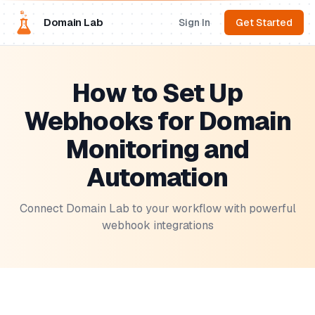
Domain Lab
Sign In
Get Started
How to Set Up
Webhooks for Domain
Monitoring and
Automation
Connect Domain Lab to your workflow with powerful
webhook integrations