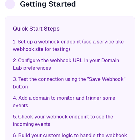
Getting Started
Quick Start Steps
Set up a webhook endpoint (use a service like
webhook.site for testing)
Configure the webhook URL in your Domain
Lab preferences
Test the connection using the "Save Webhook"
button
Add a domain to monitor and trigger some
events
Check your webhook endpoint to see the
incoming events
Build your custom logic to handle the webhook