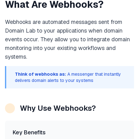
What Are Webhooks?
Webhooks are automated messages sent from
Domain Lab to your applications when domain
events occur. They allow you to integrate domain
monitoring into your existing workflows and
systems.
Think of webhooks as:
A messenger that instantly
delivers domain alerts to your systems
Why Use Webhooks?
Key Benefits